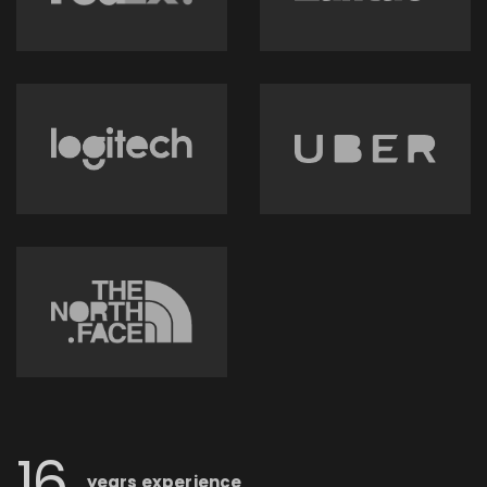
16
years
experience