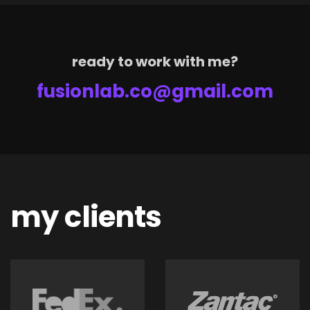
ready to work with me?
fusionlab.co@gmail.com
my clients