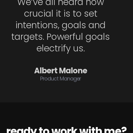
We’ve all heard how
crucial it is to set
intentions, goals and
targets. Powerful goals
electrify us.
Albert Malone
Product Manager
ready to work with me?