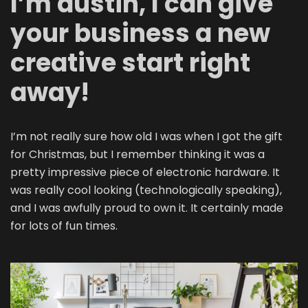
I’m dustin, I can give
your business a new
creative start right
away!
I’m not really sure how old I was when I got the gift
for Christmas, but I remember thinking it was a
pretty impressive piece of electronic hardware. It
was really cool looking (technologically speaking),
and I was awfully proud to own it. It certainly made
for lots of fun times.