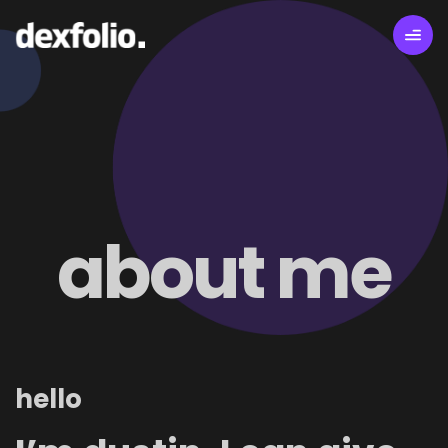
about me
hello