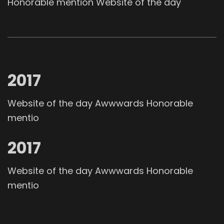
Honorable mention Website of the day
2017
Website of the day Awwwards Honorable
mentio
2017
Website of the day Awwwards Honorable
mentio