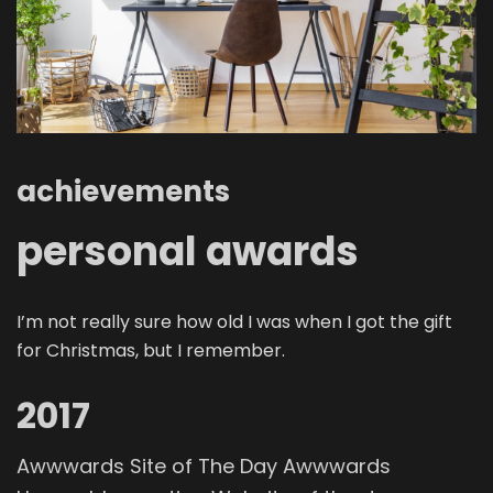
achievements
personal awards
I’m not really sure how old I was when I got the gift
for Christmas, but I remember.
2017
Awwwards Site of The Day Awwwards