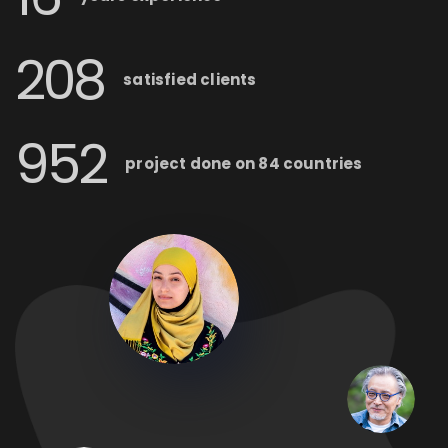
208
satisfied
clients
952
project done on
84 countries