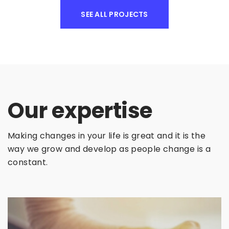
SEE ALL PROJECTS
Our expertise
Making changes in your life is great and it is the
way we grow and develop as people change is a
constant.