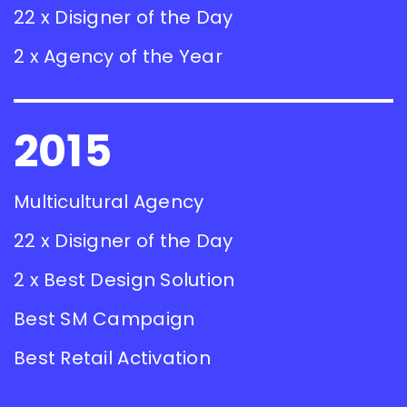
22 x Disigner of the Day
2 x Agency of the Year
2015
Multicultural Agency
22 x Disigner of the Day
2 x Best Design Solution
Best SM Campaign
Best Retail Activation