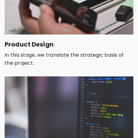
Product Design
In this stage, we translate the strategic basis of
the project.