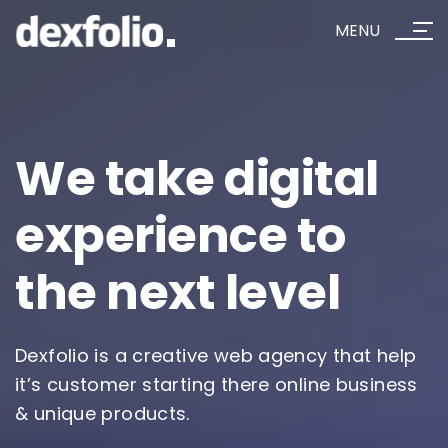
MENU
We take
digital
experience
to
the next level
Dexfolio is a creative web agency that help
it’s customer starting there online business
& unique products.