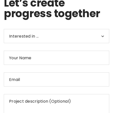
Let’s create
progress together
Interested in …