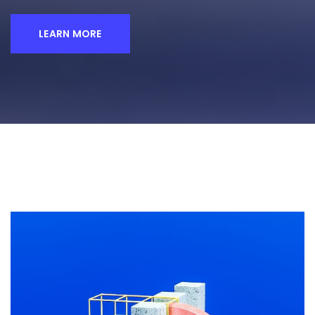
LEARN MORE