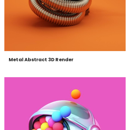
Metal Abstract 3D Render