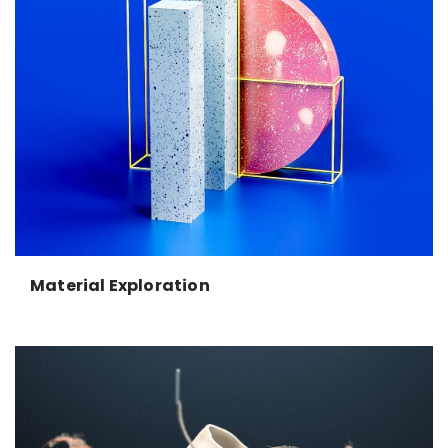
Material Exploration