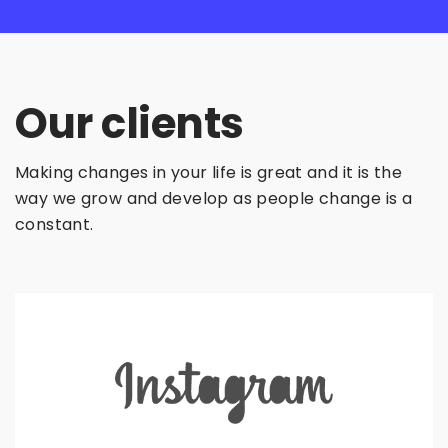
Our clients
Making changes in your life is great and it is the
way we grow and develop as people change is a
constant.