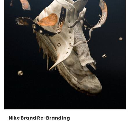
Nike Brand Re-Branding