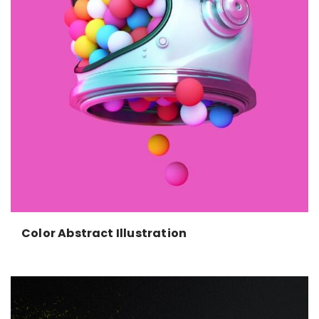
Color Abstract Illustration