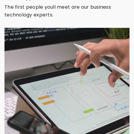
The first people youll meet are our business
technology experts.