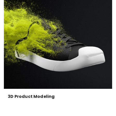
3D Product Modeling