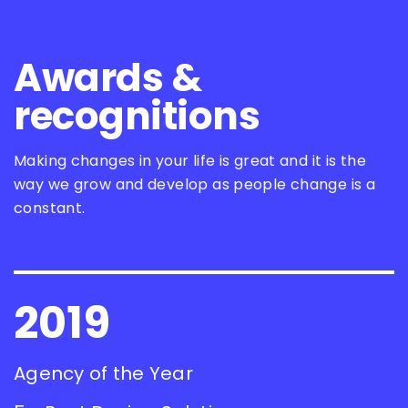
Awards &
recognitions
Making changes in your life is great and it is the
way we grow and develop as people change is a
constant.
2019
Agency of the Year