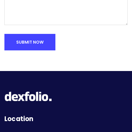
SUBMIT NOW
Location