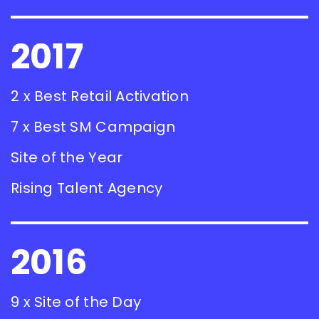
2017
2 x Best Retail Activation
7 x Best SM Campaign
Site of the Year
Rising Talent Agency
2016
9 x Site of the Day