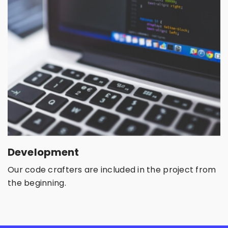
Development
Our code crafters are included in the project from
the beginning.