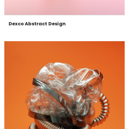
Dexco Abstract Design