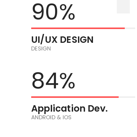
90%
UI/UX DESIGN
DESIGN
84%
Application Dev.
ANDROID & IOS