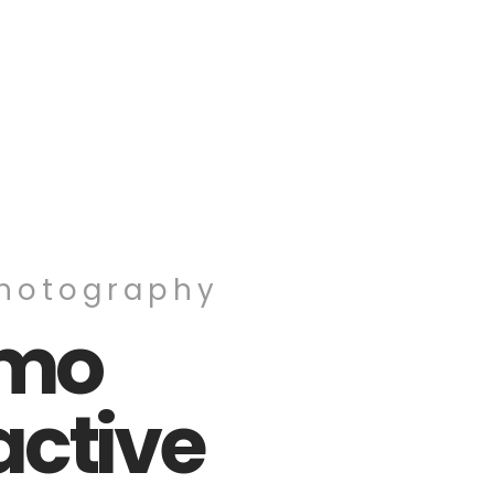
Photography
omo
active