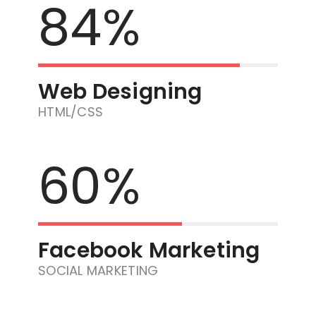
84%
Web Designing
HTML/CSS
60%
Facebook Marketing
SOCIAL MARKETING