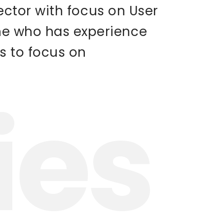
rector with focus on User
one who has experience
s to focus on
ies