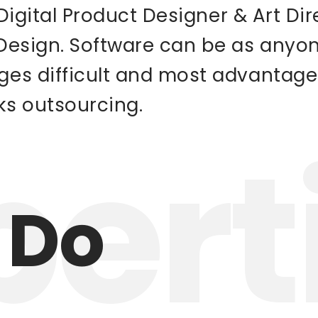
a Digital Product Designer & Art Di
 Design. Software can be as any
ges difficult and most advantage
ks outsourcing.
pert
 Do