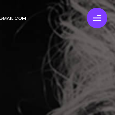
GMAIL.COM