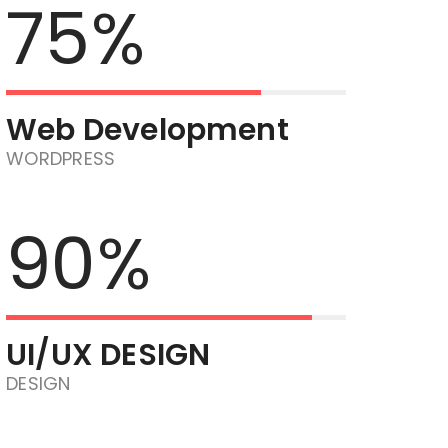
75%
Web Development
WORDPRESS
90%
UI/UX DESIGN
DESIGN