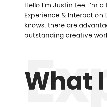
Hello I’m Justin Lee. I’m 
Experience & Interaction
knows, there are advanta
outstanding creative wor
Ex
What I