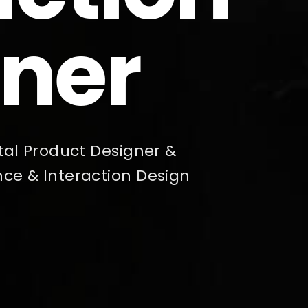
ner
gital Product Designer &
nce & Interaction Design