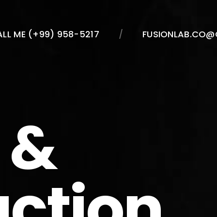
LL ME (+99) 958-5217
FUSIONLAB.CO@
 &
action