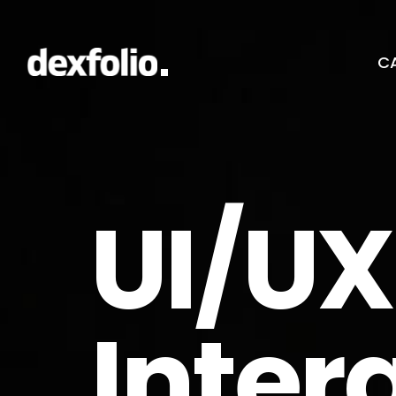
CA
UI/UX
Inter