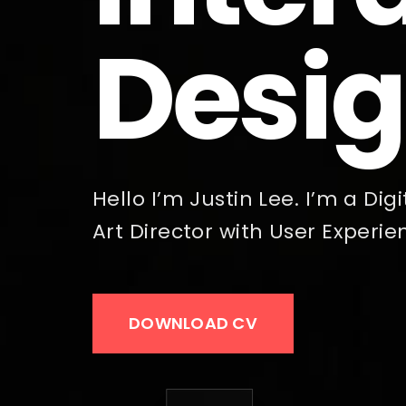
Desig
Hello I’m Justin Lee. I’m a Di
Art Director with User Experie
DOWNLOAD CV