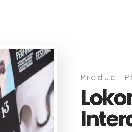
Product 
Lok
Inter