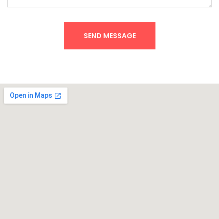
SEND MESSAGE