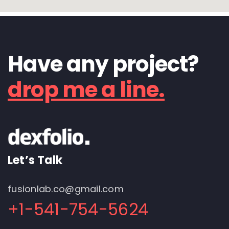
Have any project?
drop me a line.
Let’s Talk
fusionlab.co@gmail.com
+1-541-754-5624