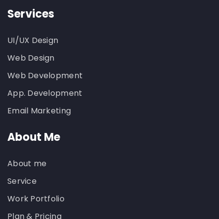
Services
UI/UX Design
Web Design
Web Development
App. Development
Email Marketing
About Me
About me
Service
Work Portfolio
Plan & Pricing