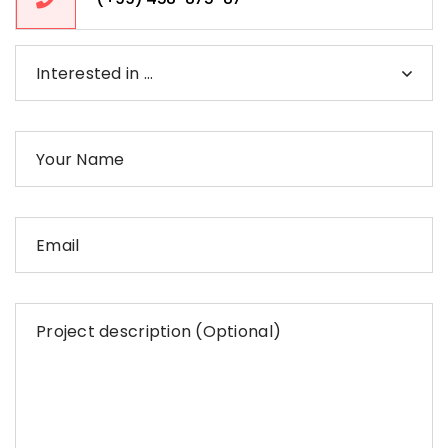
Interested in …