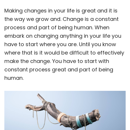
Making changes in your life is great and it is
the way we grow and. Change is a constant
process and part of being human. When
embark on changing anything in your life you
have to start where you are. Until you know
where that is it would be difficult to effectively
make the change. You have to start with
constant process great and part of being
human.