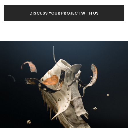
DISCUSS YOUR PROJECT WITH US