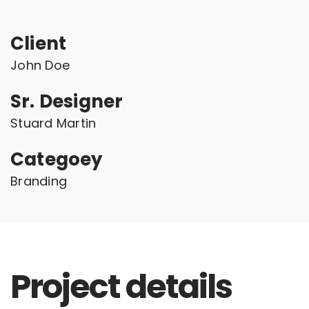
Client
John Doe
Sr. Designer
Stuard Martin
Categoey
Branding
Project details