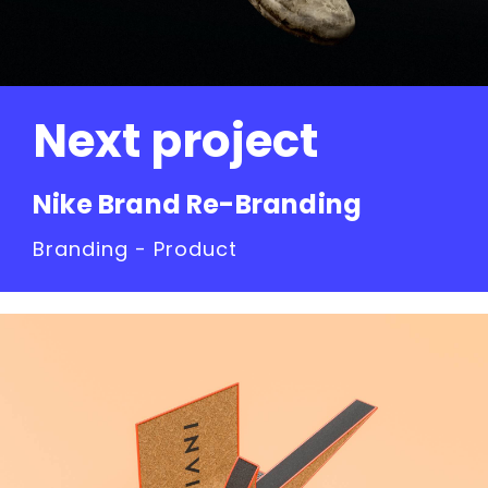
Next project
Nike Brand Re-Branding
Branding - Product