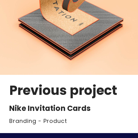
Previous project
Nike Invitation Cards
Branding - Product