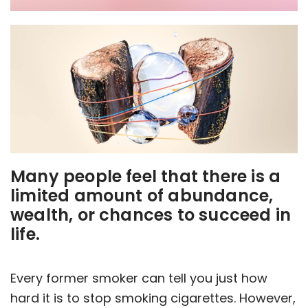
Many people feel that there is a
limited amount of abundance,
wealth, or chances to succeed in
life.
Every former smoker can tell you just how
hard it is to stop smoking cigarettes. However,