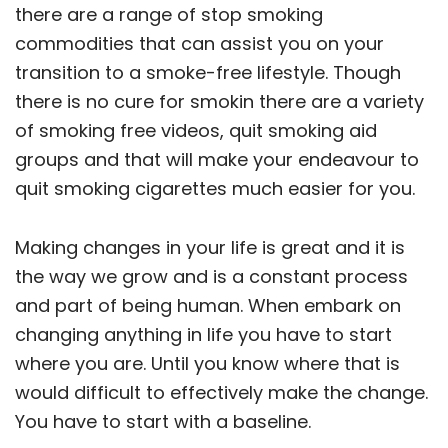
there are a range of stop smoking
commodities that can assist you on your
transition to a smoke-free lifestyle. Though
there is no cure for smokin there are a variety
of smoking free videos, quit smoking aid
groups and that will make your endeavour to
quit smoking cigarettes much easier for you.
Making changes in your life is great and it is
the way we grow and is a constant process
and part of being human. When embark on
changing anything in life you have to start
where you are. Until you know where that is
would difficult to effectively make the change.
You have to start with a baseline.