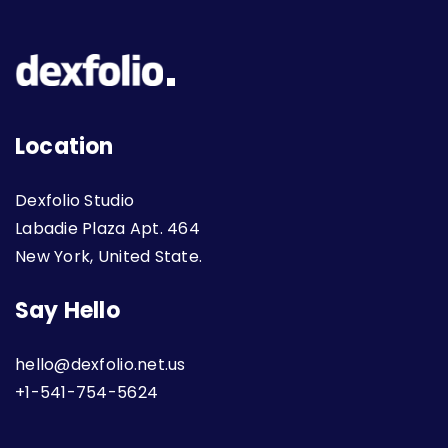
Location
Dexfolio Studio
Labadie Plaza Apt. 464
New York, United State.
Say Hello
hello@dexfolio.net.us
+1-541-754-5624