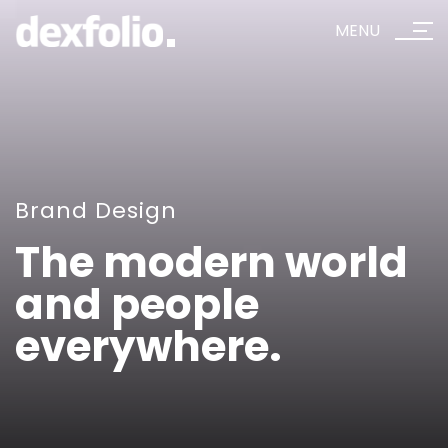
MENU
Brand Design
The modern world
and people
everywhere.