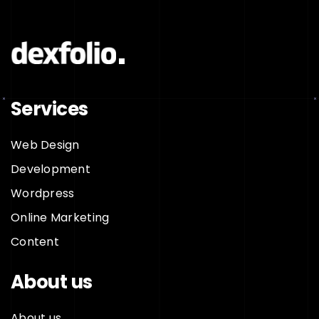
Services
Web Design
Development
Wordpress
Online Marketing
Content
About us
About us