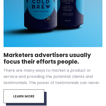
Marketers advertisers usually
focus their efforts people.
There are many ways to market a product or
service and providing the potential clients and
testimonials. The power of testimonials can never.
LEARN MORE