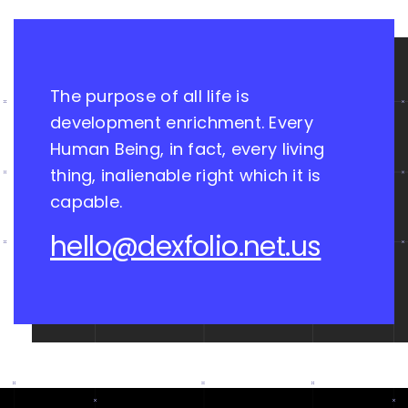
The purpose of all life is
development enrichment. Every
Human Being, in fact, every living
thing, inalienable right which it is
capable.
hello@dexfolio.net.us