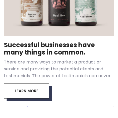
Successful businesses have
many things in common.
There are many ways to market a product or
service and providing the potential clients and
testimonials. The power of testimonials can never.
LEARN MORE