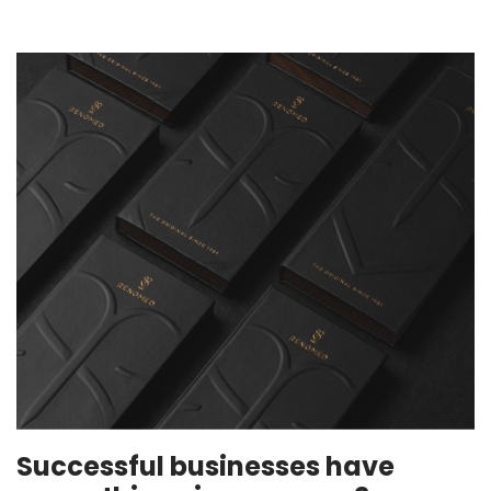
Successful businesses have