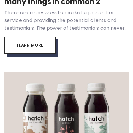
many things in common 2
There are many ways to market a product or
service and providing the potential clients and
testimonials. The power of testimonials can never.
LEARN MORE