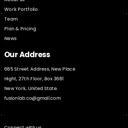
Work Portfolio
Team
Plan & Pricing
News
Our Address
685 Street Address, New Place
Hight, 27th Floor, Box 3681
New York, United State.
fusionlab.co@gmail.com
Connect with us