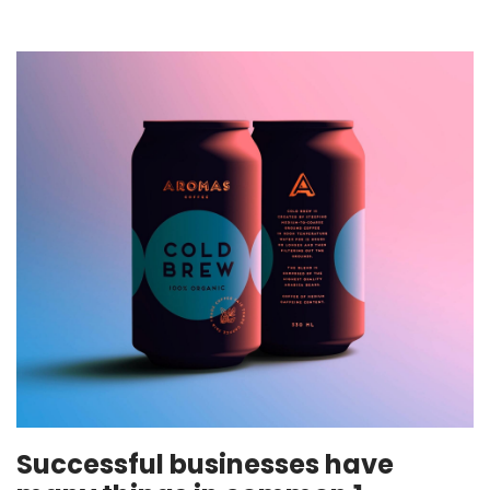
Successful businesses have