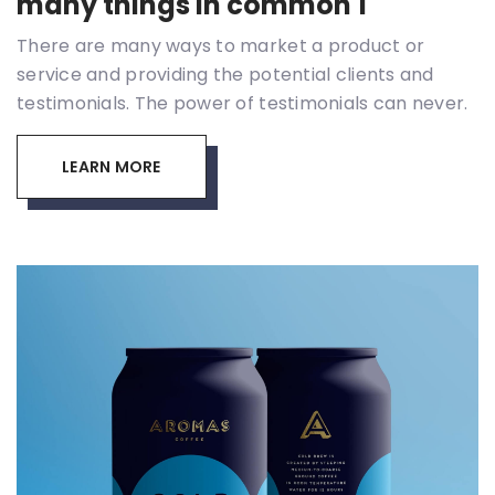
many things in common 1
There are many ways to market a product or
service and providing the potential clients and
testimonials. The power of testimonials can never.
LEARN MORE