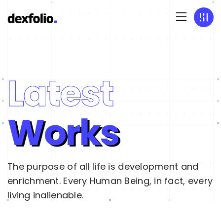
Latest
Works
The purpose of all life is development and
enrichment. Every Human Being, in fact, every
living inalienable.